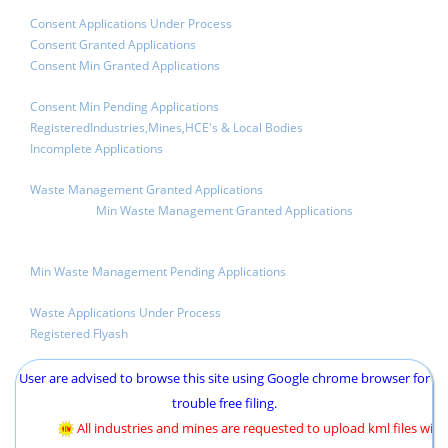
Consent Applications Under Process
Consent Granted Applications
Consent Min Granted Applications
Consent Min Pending Applications
RegisteredIndustries,Mines,HCE's & Local Bodies
Incomplete Applications
Waste Management Granted Applications
Min Waste Management Granted Applications
Min Waste Management Pending Applications
Waste Applications Under Process
Registered Flyash
User are advised to browse this site using Google chrome browser for
trouble free filing.
All industries and mines are requested to upload kml files with c