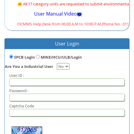
All 17 category units are requested to submit environmental st
User Manual Video
OCMMS Help Desk from 06:00 A.M to 10:00 P.M,Phone No : 011-431
User Login
SPCB Login
MINE/HCU/ULB/Login
Are You a Industrial User
User ID :
Password :
Captcha Code
917065