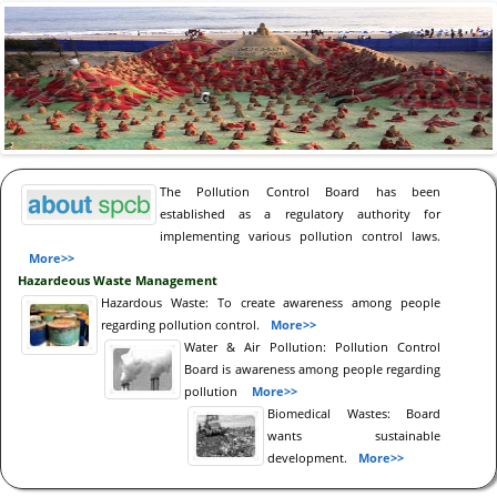
The Pollution Control Board has been
established as a regulatory authority for
implementing various pollution control laws.
More>>
Hazardeous Waste Management
Hazardous Waste: To create awareness among people
regarding pollution control.
More>>
Water & Air Pollution: Pollution Control
Board is awareness among people regarding
pollution
More>>
Biomedical Wastes: Board
wants sustainable
development.
More>>