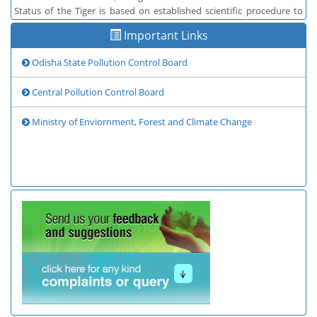
Status of the Tiger is based on established scientific procedure to
provide information on tiger populations in India
Important Links
Odisha State Pollution Control Board
Central Pollution Control Board
Ministry of Enviornment, Forest and Climate Change