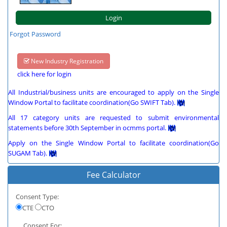
Forgot Password
New Industry Registration
click here for login
All Industrial/business units are encouraged to apply on the Single
Window Portal to facilitate coordination(Go SWIFT Tab).
All 17 category units are requested to submit environmental
statements before 30th September in ocmms portal.
Apply on the Single Window Portal to facilitate coordination(Go
SUGAM Tab).
Fee Calculator
Consent Type:
CTE
CTO
Consent For: