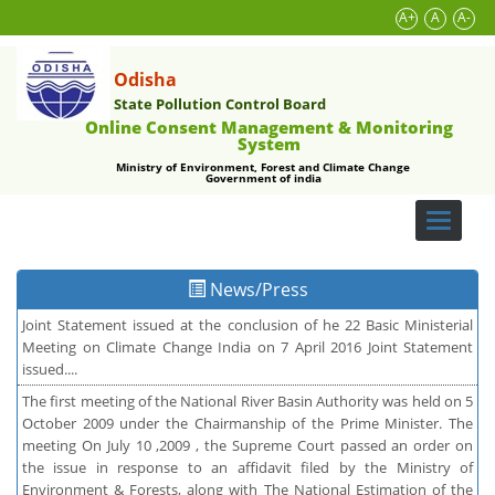
A+
A
A-
Odisha
State Pollution Control Board
Online Consent Management & Monitoring
System
Ministry of Environment, Forest and Climate Change
Government of india
Toggle
navigati
News/Press
Joint Statement issued at the conclusion of he 22 Basic Ministerial
Meeting on Climate Change India on 7 April 2016 Joint Statement
issued....
The first meeting of the National River Basin Authority was held on 5
October 2009 under the Chairmanship of the Prime Minister. The
meeting On July 10 ,2009 , the Supreme Court passed an order on
the issue in response to an affidavit filed by the Ministry of
Environment & Forests, along with The National Estimation of the